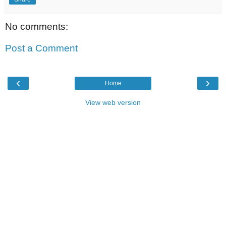
No comments:
Post a Comment
‹
›
Home
View web version