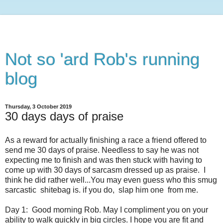
Not so 'ard Rob's running
blog
Thursday, 3 October 2019
30 days days of praise
As a reward for actually finishing a race a friend offered to
send me 30 days of praise. Needless to say he was not
expecting me to finish and was then stuck with having to
come up with 30 days of sarcasm dressed up as praise. I
think he did rather well...You may even guess who this smug
sarcastic shitebag is. if you do, slap him one from me.
Day 1: Good morning Rob. May I compliment you on your
ability to walk quickly in big circles. I hope you are fit and