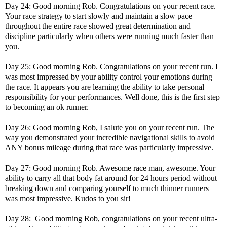
Day 24: Good morning Rob. Congratulations on your recent race.
Your race strategy to start slowly and maintain a slow pace
throughout the entire race showed great determination and
discipline particularly when others were running much faster than
you.
Day 25: Good morning Rob. Congratulations on your recent run. I
was most impressed by your ability control your emotions during
the race. It appears you are learning the ability to take personal
responsibility for your performances. Well done, this is the first step
to becoming an ok runner.
Day 26: Good morning Rob, I salute you on your recent run. The
way you demonstrated your incredible navigational skills to avoid
ANY bonus mileage during that race was particularly impressive.
Day 27: Good morning Rob. Awesome race man, awesome. Your
ability to carry all that body fat around for 24 hours period without
breaking down and comparing yourself to much thinner runners
was most impressive. Kudos to you sir!
Day 28: Good morning Rob, congratulations on your recent ultra-