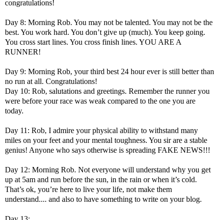
congratulations!
Day 8: Morning Rob. You may not be talented. You may not be the
best. You work hard. You don’t give up (much). You keep going.
You cross start lines. You cross finish lines. YOU ARE A
RUNNER!
Day 9: Morning Rob, your third best 24 hour ever is still better than
no run at all. Congratulations!
Day 10: Rob, salutations and greetings. Remember the runner you
were before your race was weak compared to the one you are
today.
Day 11: Rob, I admire your physical ability to withstand many
miles on your feet and your mental toughness. You sir are a stable
genius! Anyone who says otherwise is spreading FAKE NEWS!!!
Day 12: Morning Rob. Not everyone will understand why you get
up at 5am and run before the sun, in the rain or when it’s cold.
That’s ok, you’re here to live your life, not make them
understand.... and also to have something to write on your blog.
Day 13: