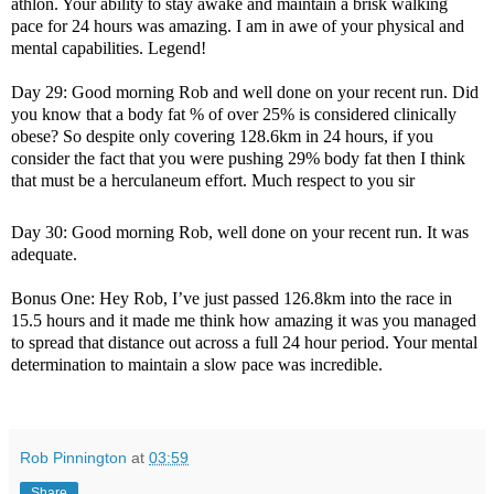
athlon. Your ability to stay awake and maintain a brisk walking
pace for 24 hours was amazing. I am in awe of your physical and
mental capabilities. Legend!
Day 29: Good morning Rob and well done on your recent run. Did
you know that a body fat % of over 25% is considered clinically
obese? So despite only covering 128.6km in 24 hours, if you
consider the fact that you were pushing 29% body fat then I think
that must be a herculaneum effort. Much respect to you sir
Day 30: Good morning Rob, well done on your recent run. It was
adequate.
Bonus One: Hey Rob, I’ve just passed 126.8km into the race in
15.5 hours and it made me think how amazing it was you managed
to spread that distance out across a full 24 hour period. Your mental
determination to maintain a slow pace was incredible.
Rob Pinnington
at
03:59
Share