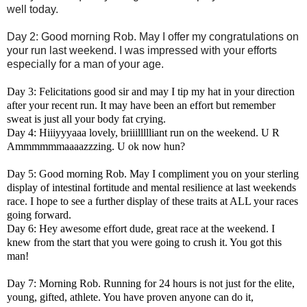
well today.
Day 2: Good morning Rob. May I offer my congratulations on
your run last weekend. I was impressed with your efforts
especially for a man of your age.
Day 3: Felicitations good sir and may I tip my hat in your direction
after your recent run. It may have been an effort but remember
sweat is just all your body fat crying.
Day 4: Hiiiyyyaaa lovely, briiillllliant run on the weekend. U R
Ammmmmmaaaazzzing. U ok now hun?
Day 5: Good morning Rob. May I compliment you on your sterling
display of intestinal fortitude and mental resilience at last weekends
race. I hope to see a further display of these traits at ALL your races
going forward.
Day 6: Hey awesome effort dude, great race at the weekend. I
knew from the start that you were going to crush it. You got this
man!
Day 7: Morning Rob. Running for 24 hours is not just for the elite,
young, gifted, athlete. You have proven anyone can do it,