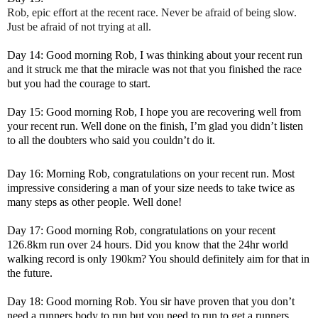
Rob, epic effort at the recent race. Never be afraid of being slow.
Just be afraid of not trying at all.
Day 14: Good morning Rob, I was thinking about your recent run
and it struck me that the miracle was not that you finished the race
but you had the courage to start.
Day 15: Good morning Rob, I hope you are recovering well from
your recent run. Well done on the finish, I’m glad you didn’t listen
to all the doubters who said you couldn’t do it.
Day 16: Morning Rob, congratulations on your recent run. Most
impressive considering a man of your size needs to take twice as
many steps as other people. Well done!
Day 17: Good morning Rob, congratulations on your recent
126.8km run over 24 hours. Did you know that the 24hr world
walking record is only 190km? You should definitely aim for that in
the future.
Day 18: Good morning Rob. You sir have proven that you don’t
need a runners body to run but you need to run to get a runners