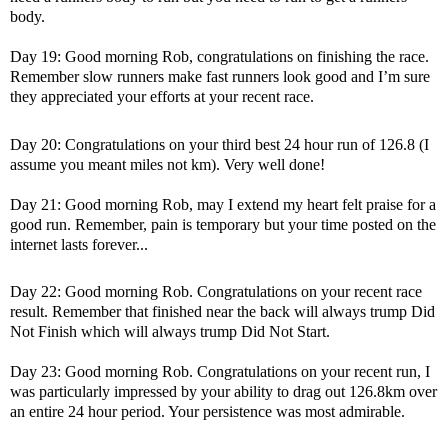
body.
Day 19: Good morning Rob, congratulations on finishing the race.
Remember slow runners make fast runners look good and I’m sure
they appreciated your efforts at your recent race.
Day 20: Congratulations on your third best 24 hour run of 126.8 (I
assume you meant miles not km). Very well done!
Day 21: Good morning Rob, may I extend my heart felt praise for a
good run. Remember, pain is temporary but your time posted on the
internet lasts forever...
Day 22: Good morning Rob. Congratulations on your recent race
result. Remember that finished near the back will always trump Did
Not Finish which will always trump Did Not Start.
Day 23: Good morning Rob. Congratulations on your recent run, I
was particularly impressed by your ability to drag out 126.8km over
an entire 24 hour period. Your persistence was most admirable.